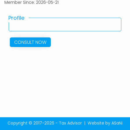
Member Since: 2026-05-21
Profile
CONSULT NOW
Copyright © 2017-2026 - Tax Advisor |
Website by ASaNi