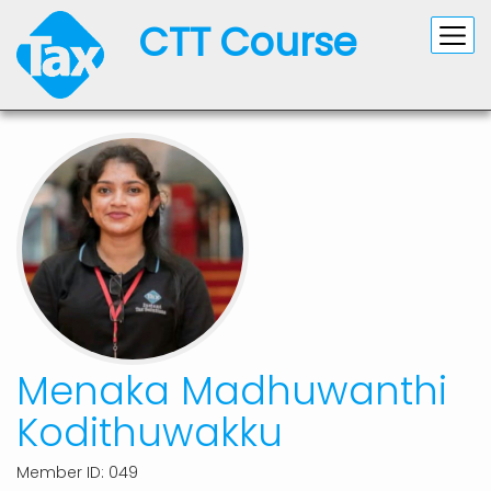
CTT Course
Menaka Madhuwanthi
Kodithuwakku
Member ID: 049