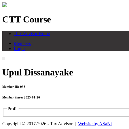
CTT Course
Tax Advisor Home
Members
Login
Upul Dissanayake
Member ID: 038
Member Since: 2025-01-26
Profile
Copyright © 2017-2026 - Tax Advisor |
Website by ASaNi