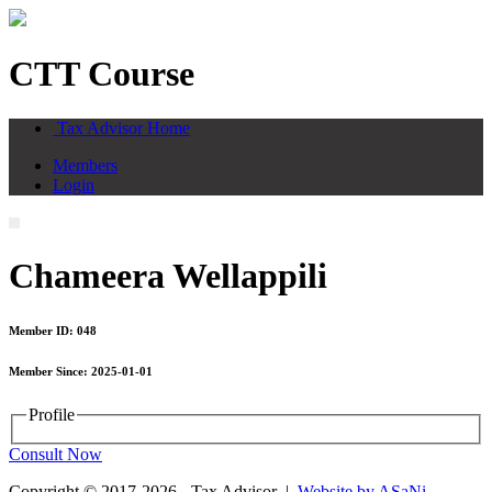
CTT Course
Tax Advisor Home
Members
Login
Chameera Wellappili
Member ID: 048
Member Since: 2025-01-01
Profile
Consult Now
Copyright © 2017-2026 - Tax Advisor |
Website by ASaNi