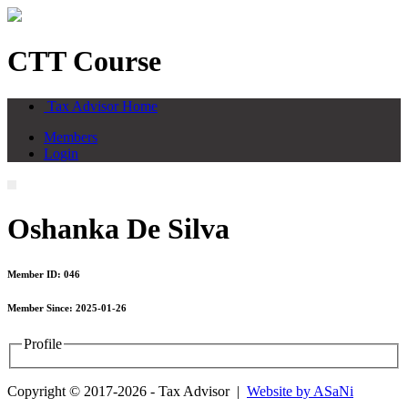
CTT Course
Tax Advisor Home
Members
Login
Oshanka De Silva
Member ID: 046
Member Since: 2025-01-26
Profile
Copyright © 2017-2026 - Tax Advisor |
Website by ASaNi