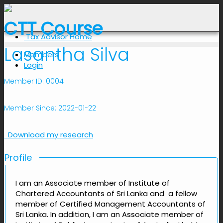
CTT Course
Tax Advisor Home
Lasantha Silva
Members
Login
Member ID: 0004
Member Since: 2022-01-22
Download my research
Profile
I am an Associate member of Institute of
Chartered Accountants of Sri Lanka and a fellow
member of Certified Management Accountants of
Sri Lanka. In addition, I am an Associate member of