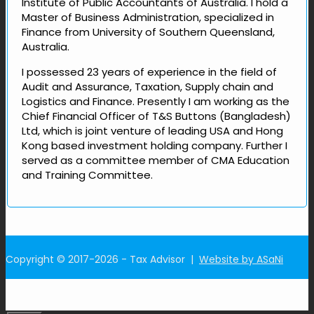
Institute of Public Accountants of Australia. I hold a
Master of Business Administration, specialized in
Finance from University of Southern Queensland,
Australia.
I possessed 23 years of experience in the field of
Audit and Assurance, Taxation, Supply chain and
Logistics and Finance. Presently I am working as the
Chief Financial Officer of T&S Buttons (Bangladesh)
Ltd, which is joint venture of leading USA and Hong
Kong based investment holding company. Further I
served as a committee member of CMA Education
and Training Committee.
Copyright © 2017-2026 - Tax Advisor |
Website by ASaNi